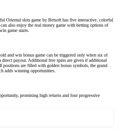
l Oriental slots game by Betsoft has five interactive, colorful
rs can also enjoy the real money game with betting options of
win game starts.
hold and win bonus game can be triggered only when six of
 direct payout. Additional free spins are given if additional
ll positions are filled with golden bonus symbols, the grand
ich adds winning opportunities.
 opportunity, promising high returns and four progressive