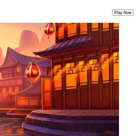
Play Now