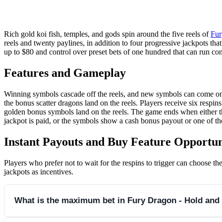
Rich gold koi fish, temples, and gods spin around the five reels of
Fur
reels and twenty paylines, in addition to four progressive jackpots th
up to $80 and control over preset bets of one hundred that can run co
Features and Gameplay
Winning symbols cascade off the reels, and new symbols can come ont
the bonus scatter dragons land on the reels. Players receive six respins
golden bonus symbols land on the reels. The game ends when either the 
jackpot is paid, or the symbols show a cash bonus payout or one of th
Instant Payouts and Buy Feature Opportun
Players who prefer not to wait for the respins to trigger can choose th
jackpots as incentives.
What is the maximum bet in Fury Dragon - Hold and