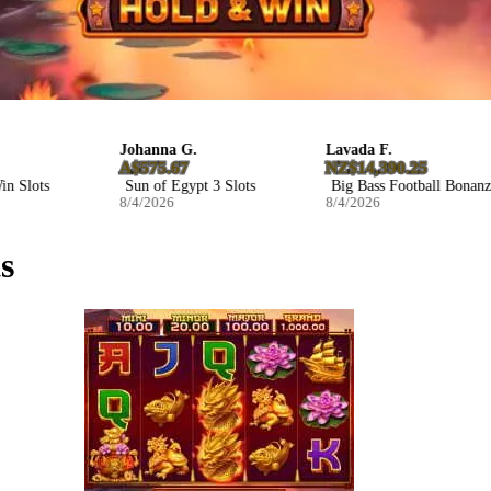
Johanna G.
Lavada F.
A$575.67
NZ$14,390.25
Slots
Sun of Egypt 3 Slots
Big Bass Football Bonanza S
8/4/2026
8/4/2026
s