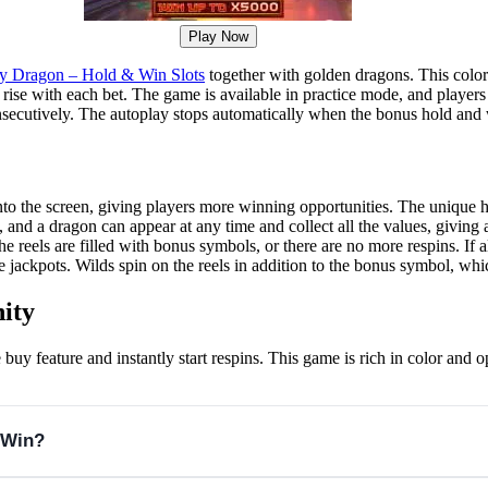
Play Now
y Dragon – Hold & Win Slots
together with golden dragons. This colorfu
at rise with each bet. The game is available in practice mode, and playe
nsecutively. The autoplay stops automatically when the bonus hold and 
o the screen, giving players more winning opportunities. The unique 
, and a dragon can appear at any time and collect all the values, giving a
reels are filled with bonus symbols, or there are no more respins. If a
e jackpots. Wilds spin on the reels in addition to the bonus symbol, wh
ity
e buy feature and instantly start respins. This game is rich in color and
 Win?