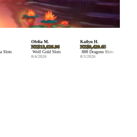
Ofelia M.
Kailyn H.
Geov
NZ$13,626.96
NZ$9,420.65
NZ$1
lots
Wolf Gold Slots
888 Dragons Slots
3 Ho
8/4/2026
8/3/2026
8/3/2