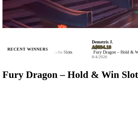
Ellie S.
Demetris J.
A$9,822.08
A$834.18
RECENT WINNERS
Fortunes of Pharaohs Slots
Fury Dragon – Hold & Win 
8/4/2026
8/4/2026
Fury Dragon – Hold & Win Slot